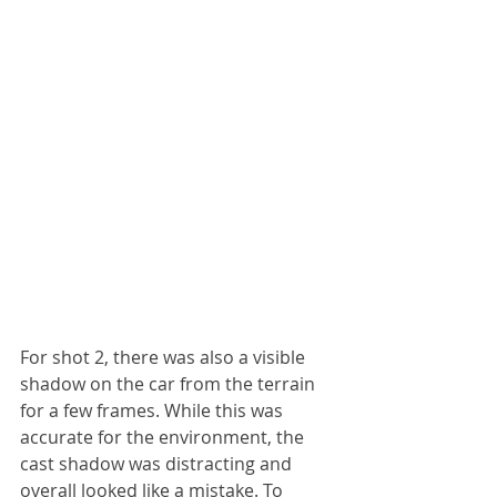
For shot 2, there was also a visible 
shadow on the car from the terrain 
for a few frames. While this was 
accurate for the environment, the 
cast shadow was distracting and 
overall looked like a mistake. To 