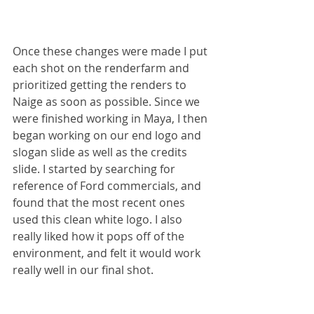
Once these changes were made I put 
each shot on the renderfarm and 
prioritized getting the renders to 
Naige as soon as possible. Since we 
were finished working in Maya, I then 
began working on our end logo and 
slogan slide as well as the credits 
slide. I started by searching for 
reference of Ford commercials, and 
found that the most recent ones 
used this clean white logo. I also 
really liked how it pops off of the 
environment, and felt it would work 
really well in our final shot.