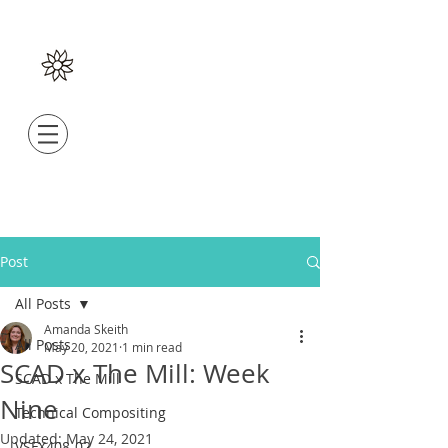
Post
All Posts
Amanda Skeith
All Posts
May 20, 2021
1 min read
SCAD x The Mill: Week
SCAD x The Mill
Nine
Technical Compositing
Updated:
May 24, 2021
VSFX408-02