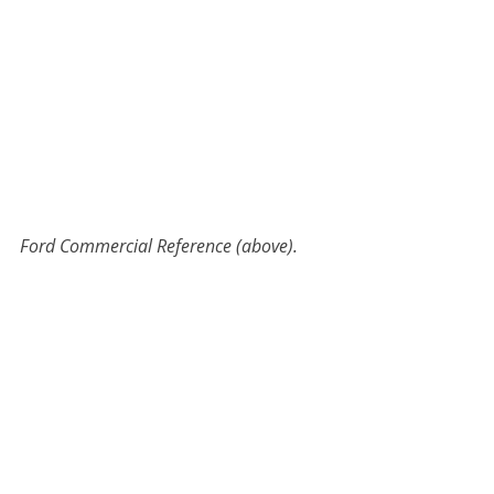
Ford Commercial Reference (above).