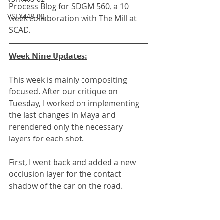
Process Blog for SDGM 560, a 10 
VSFX448-02
week collaboration with The Mill at 
SCAD.
Week Nine Updates:
This week is mainly compositing 
focused. After our critique on 
Tuesday, I worked on implementing 
the last changes in Maya and 
rerendered only the necessary 
layers for each shot.
First, I went back and added a new 
occlusion layer for the contact 
shadow of the car on the road.