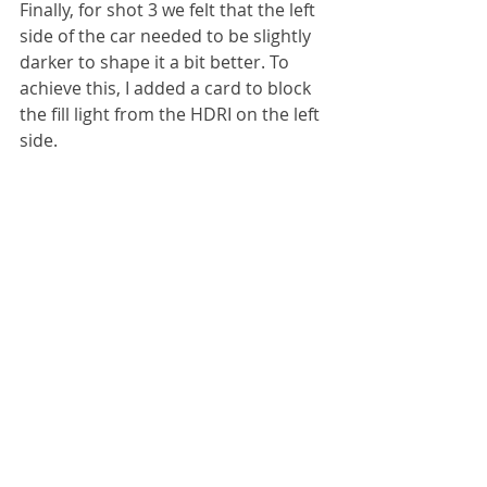
Finally, for shot 3 we felt that the left 
side of the car needed to be slightly 
darker to shape it a bit better. To 
achieve this, I added a card to block 
the fill light from the HDRI on the left 
side.