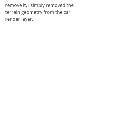
remove it, I simply removed the 
terrain geometry from the car 
render layer.