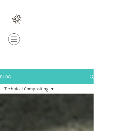
BLOG
Technical Compositing
All Posts
SCAD x The Mill
Technical Compositing
VSFX408-02