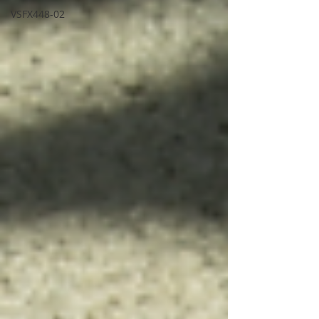
VSFX448-02