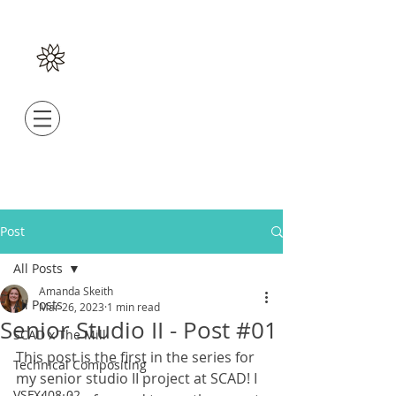
Post
All Posts
Amanda Skeith
All Posts
Mar 26, 2023
1 min read
Senior Studio II - Post #01
SCAD x The Mill
This post is the first in the series for 
Technical Compositing
my senior studio II project at SCAD! I 
VSFX408-02