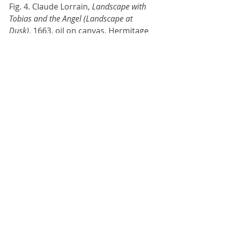
Fig. 4. Claude Lorrain, 
Landscape with 
Tobias and the Angel (Landscape at 
Dusk)
, 1663, oil on canvas, Hermitage 
Museum, Saint Petersburg (Fine Art 
America Website, 
https://fineartamerica.com/featured/
landscape-at-dusk-claude-
lorrain.html).
I really love the atmosphere and 
lighting in these paintings. I am 
excited to begin work on the project!
VSFX448-02