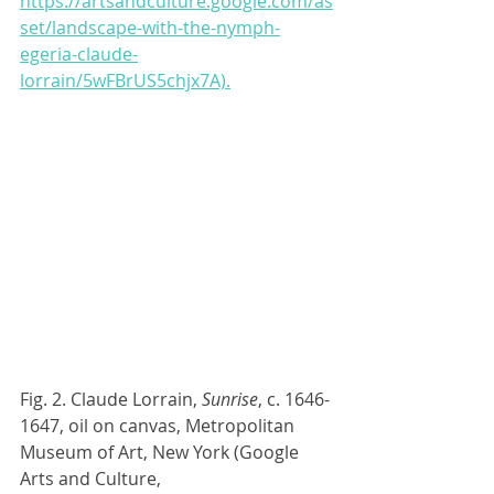
https://artsandculture.google.com/as
set/landscape-with-the-nymph-
egeria-claude-
lorrain/5wFBrUS5chjx7A).
Fig. 2. Claude Lorrain, 
Sunrise
, c. 1646-
1647, oil on canvas, Metropolitan 
Museum of Art, New York (Google 
Arts and Culture, 