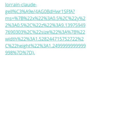
lorrain-claude-
gell%C3%A9e/4AG0BdHwr1SFfA?
ms=%7B%22x%22%3A0.5%2C%22y%2
2%3A0.5%2C%22z%22%3A9.13975949
7690303%2C%22size%22%3A%7B%22
width%22%3A1.528244715752722%2
C%22height%22%3A1.2499999999999
998%7D%7D).