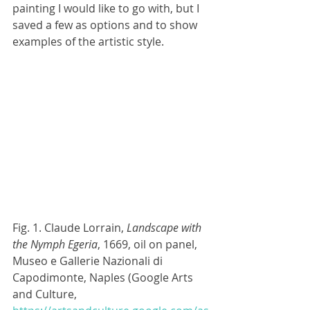
painting I would like to go with, but I 
saved a few as options and to show 
examples of the artistic style.
Fig. 1. Claude Lorrain, 
Landscape with 
the Nymph Egeria
, 1669, oil on panel, 
Museo e Gallerie Nazionali di 
Capodimonte, Naples (Google Arts 
and Culture, 