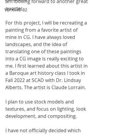
am looking forward to another great 
quarter.
VSFX448-02
For this project, I will be recreating a 
painting from a favorite artist of 
mine in CG. I have always loved 
landscapes, and the idea of 
translating one of these paintings 
into a CG image is really exciting to 
me. I first learned about this artist in 
a Baroque art history class I took in 
Fall 2022 at SCAD with Dr. Lindsay 
Alberts. The artist is Claude Lorrain.
I plan to use stock models and 
textures, and focus on lighting, look 
development, and compositing.
I have not officially decided which 