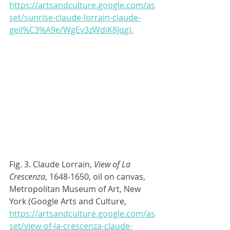
https://artsandculture.google.com/as
set/sunrise-claude-lorrain-claude-
gell%C3%A9e/WgEv3zWdiK8Jqg).
Fig. 3. Claude Lorrain, 
View of La 
Crescenza
, 1648-1650, oil on canvas, 
Metropolitan Museum of Art, New 
York (Google Arts and Culture, 
https://artsandculture.google.com/as
set/view-of-la-crescenza-claude-